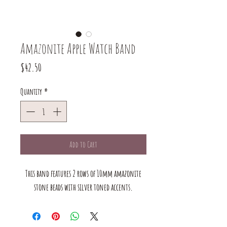
Amazonite Apple Watch Band
Price
$42.50
Quantity
*
Add to Cart
This band features 2 rows of 10mm amazonite
stone beads with silver toned accents.