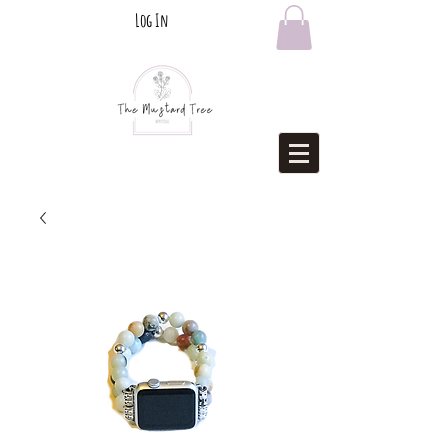
Log In