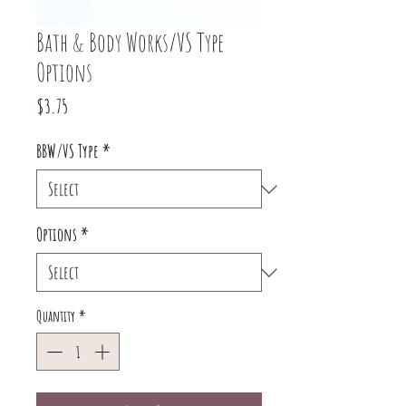
Bath & Body Works/VS Type
Options
Price
$3.75
BBW/VS Type
*
Options
*
Quantity
*