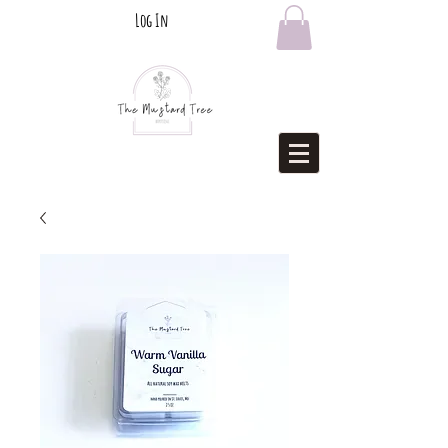
Log In