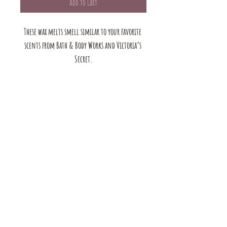
Add to Cart
These wax melts smell similar to your favorite 
scents from Bath & Body Works and Victoria’s 
Secret.
The mustard Tree boutique is a small business in saint louis,
MO. we offer a large selection of bracelets, earrings, rings, and
necklaces. we also have handmade products for the home &
Body. browse our shop to see our full range of products!
contact us:
mustardtreebtq@gmail.com