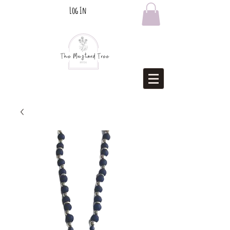
Log In