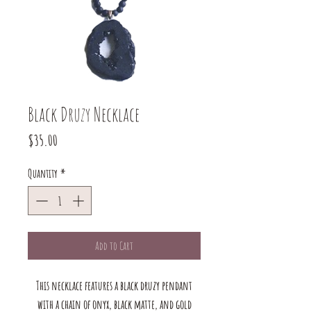
Black Druzy Necklace
Price
$35.00
Quantity
*
Add to Cart
This necklace features a black druzy pendant
with a chain of onyx, black matte, and gold