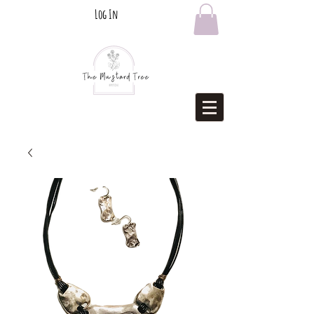
Log In