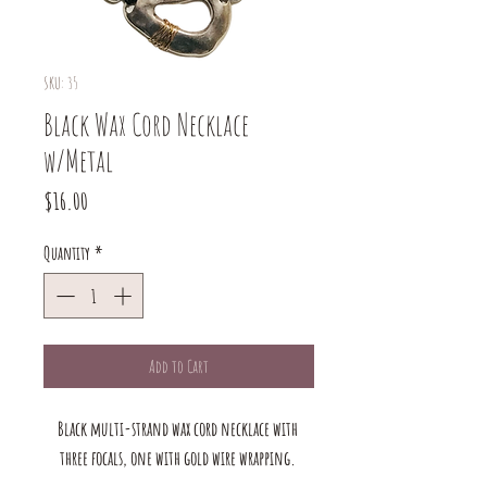
SKU: 35
Black Wax Cord Necklace
w/Metal
Price
$16.00
Quantity
*
Add to Cart
Black multi-strand wax cord necklace with 
three focals, one with gold wire wrapping. 