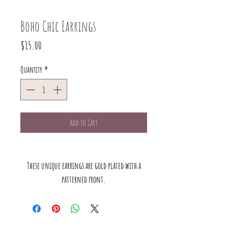
Boho Chic Earrings
Price
$15.00
Quantity
*
Add to Cart
These unique earrings are gold plated with a
patterned front.