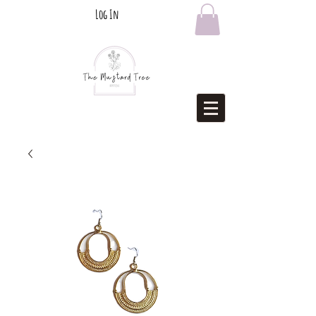
Log In