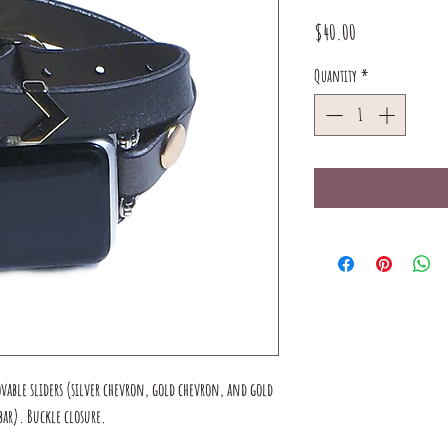
Price
$40.00
Quantity
*
ovable sliders (silver chevron, gold chevron, and gold
ar). Buckle closure.