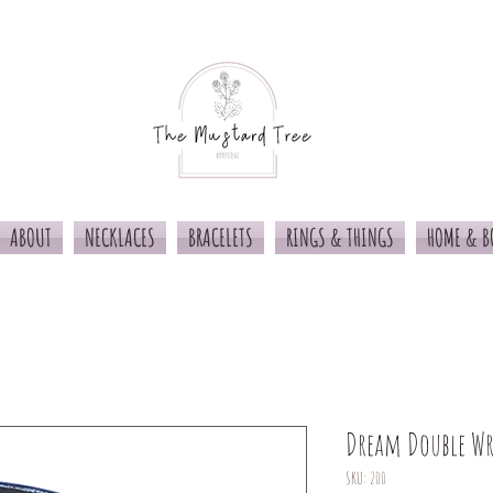
ABOUT
NECKLACES
BRACELETS
RINGS & THINGS
HOME & B
Dream Double W
SKU: 200