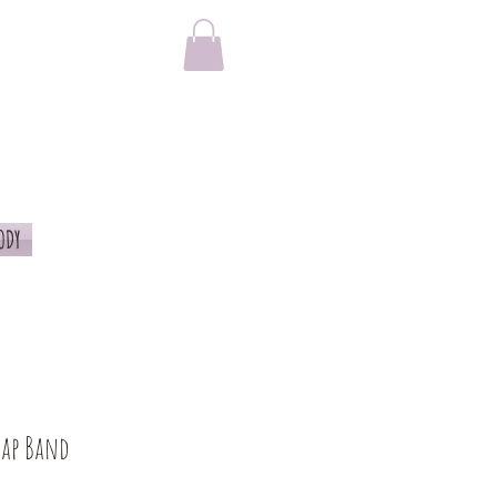
ODY
rap Band