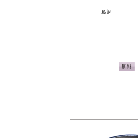
Log In
HOME