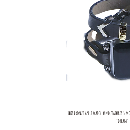
This bronze apple watch band features 3 m
"dream" b