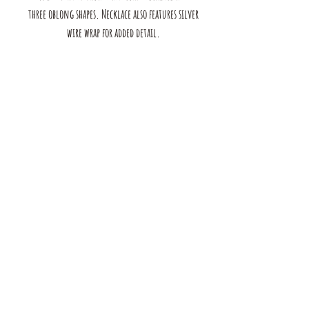
three oblong shapes. Necklace also features silver
wire wrap for added detail.
The mustard Tree boutique is a small business in saint louis,
MO. we offer a large selection of bracelets, earrings, rings, and
necklaces. we also have handmade products for the home &
Body. browse our shop to see our full range of products!
contact us:
mustardtreebtq@gmail.com