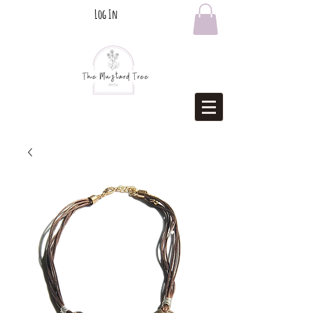
Log In