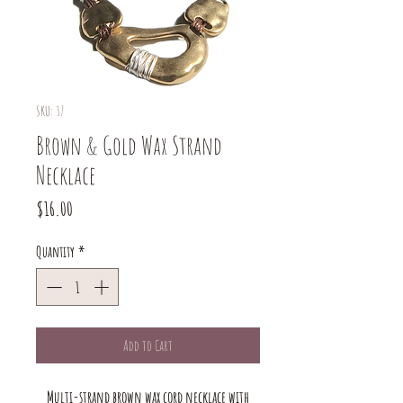
SKU: 37
Brown & Gold Wax Strand
Necklace
Price
$16.00
Quantity
*
Add to Cart
Multi-strand brown wax cord necklace with