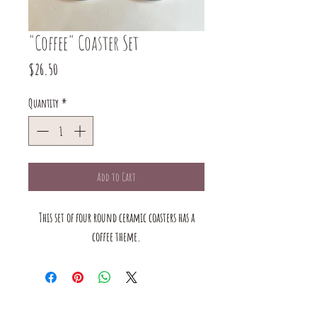
"Coffee" Coaster Set
Price
$26.50
Quantity
*
Add to Cart
This set of four round ceramic coasters has a
coffee theme.
The mustard Tree boutique is a small business in saint louis,