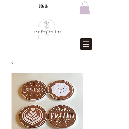
Log In