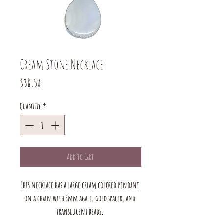
Cream Stone Necklace
Price
$38.50
Quantity
*
Add to Cart
This necklace has a large cream colored pendant 
on a chain with 6mm agate, gold spacer, and 
translucent beads. 