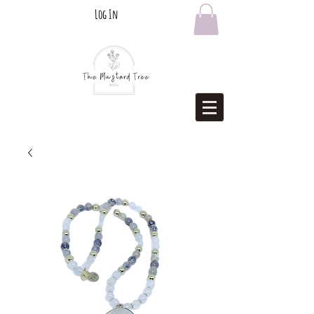
Log In