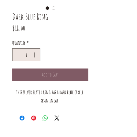
Dark Blue Ring
Price
$18.00
Quantity
*
Add to Cart
This silver plated ring has a dark blue circle 
resin inlay. 
The mustard Tree boutique is a small business in saint louis,