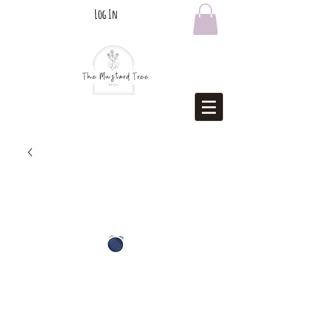
Log In