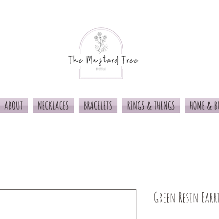
ABOUT
NECKLACES
BRACELETS
RINGS & THINGS
HOME & B
Green Resin Earr