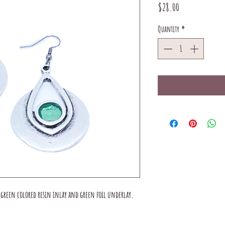
Price
$28.00
Quantity
*
a green colored resin inlay and green foil underlay.