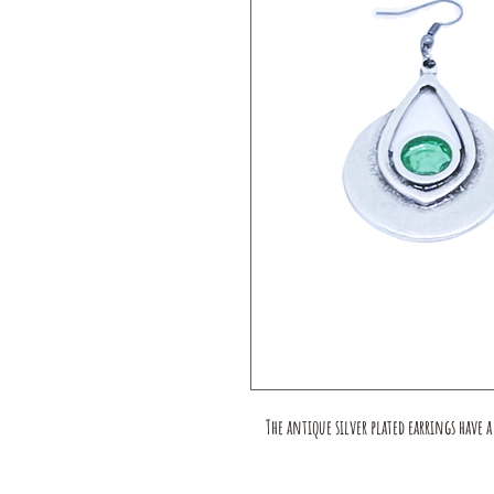
The antique silver plated earrings have 