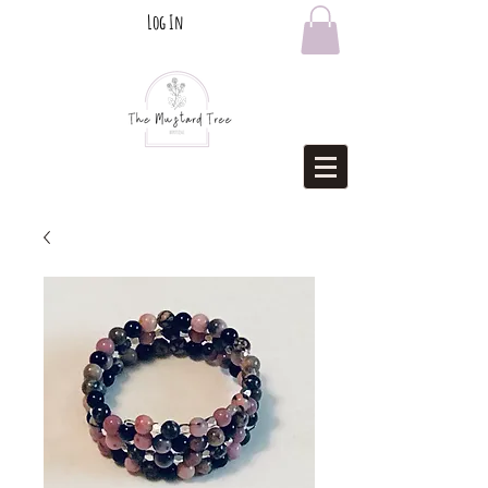
Log In