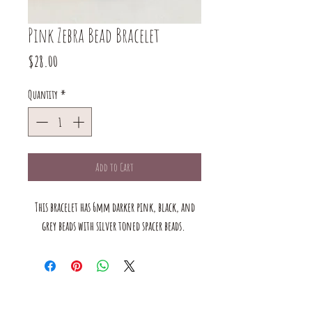
Pink Zebra Bead Bracelet
Price
$28.00
Quantity
*
Add to Cart
This bracelet has 6mm darker pink, black, and
grey beads with silver toned spacer beads.
The mustard Tree boutique is a small business in saint louis,