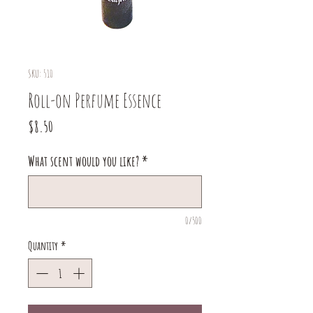
SKU: 510
Roll-on Perfume Essence
Price
$8.50
What scent would you like?
*
0/500
Quantity
*