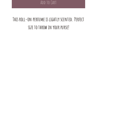
Add to Cart
This roll-on perfume is lightly scented. Perfect
size to throw in your purse!
The mustard Tree boutique is a small business in saint louis,
MO. we offer a large selection of bracelets, earrings, rings, and
necklaces. we also have handmade products for the home &
Body. browse our shop to see our full range of products!
contact us:
mustardtreebtq@gmail.com