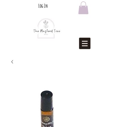
Log In