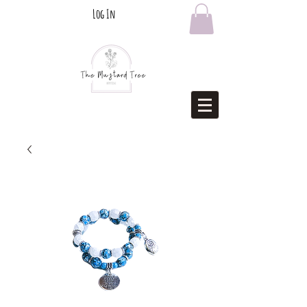
Log In