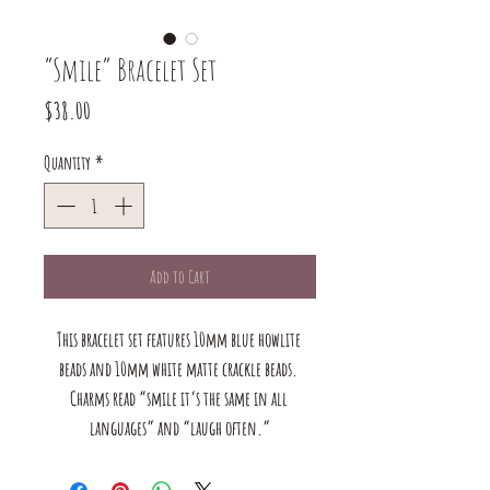
“Smile” Bracelet Set
Price
$38.00
Quantity
*
Add to Cart
This bracelet set features 10mm blue howlite 
beads and 10mm white matte crackle beads. 
Charms read “smile it’s the same in all 
languages” and “laugh often.”