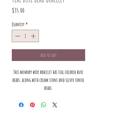
Price
$35.00
Quantity
*
Add to Cart
This memory wire bracelet has teal colored buri 
beads, along with cream stone and silver toned 
beads.
The mustard Tree boutique is a small business in saint louis,
MO. we offer a large selection of bracelets, earrings, rings, and
necklaces. we also have handmade products for the home &