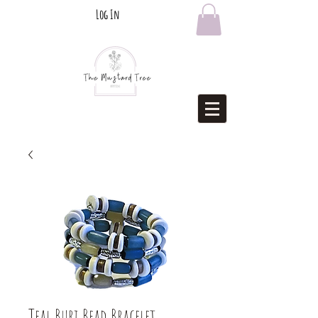
Log In
Teal Buri Bead Bracelet