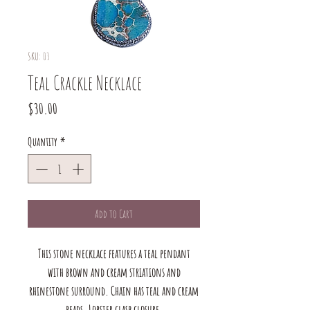
SKU: 03
Teal Crackle Necklace
Price
$30.00
Quantity
*
Add to Cart
This stone necklace features a teal pendant
with brown and cream striations and
rhinestone surround. Chain has teal and cream
beads. Lobster clasp closure.