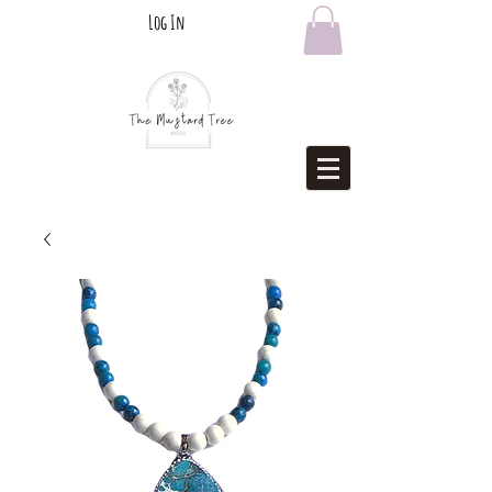
Log In