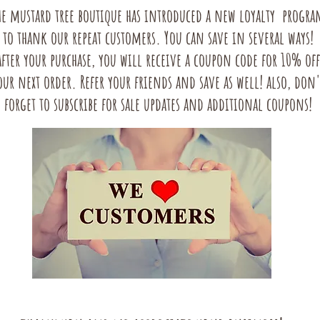
he mustard tree boutique has introduced a new loyalty progra
to thank our repeat customers. You can save in several ways!
after your purchase, you will receive a coupon code for 10% off
our next order. Refer your friends and save as well! also, don'
forget to subscribe for sale updates and additional coupons!