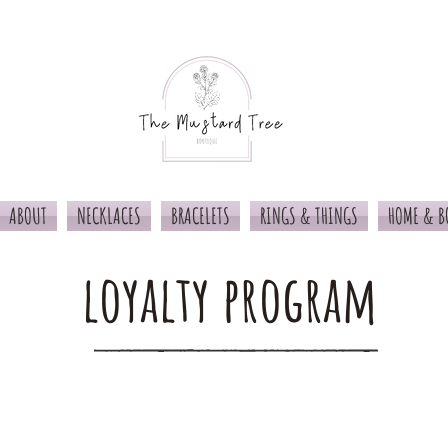
ABOUT
NECKLACES
BRACELETS
RINGS & THINGS
HOME & B
loyalty program